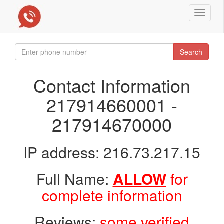
Toggle
navigat
Search
Contact Information
217914660001 -
217914670000
IP address: 216.73.217.15
Full Name:
ALLOW
for
complete information
Reviews:
some verified