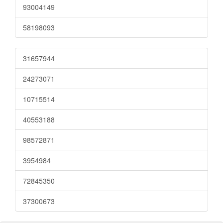
93004149
58198093
31657944
24273071
10715514
40553188
98572871
3954984
72845350
37300673