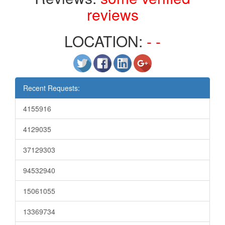
reviews
LOCATION:
- -
Recent Requests:
4155916
4129035
37129303
94532940
15061055
13369734