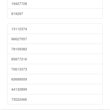
19427728
819297
13112374
96627057
78109382
85877216
70613373
65689509
44132899
73022466