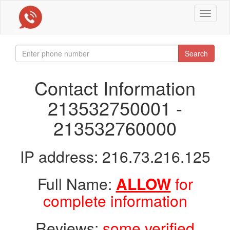
Toggle
navigat
Search
Contact Information
213532750001 -
213532760000
IP address: 216.73.216.125
Full Name:
ALLOW
for
complete information
Reviews:
some verified