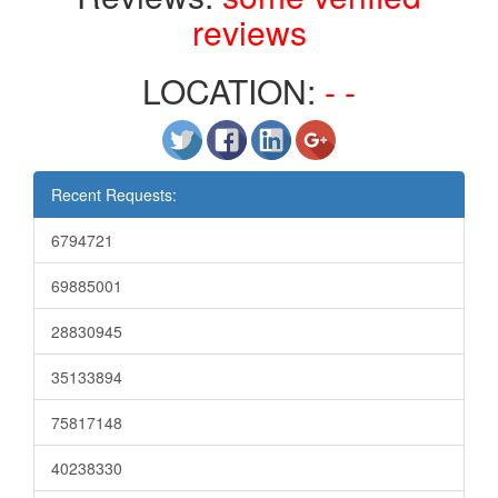
reviews
LOCATION:
- -
Recent Requests:
6794721
69885001
28830945
35133894
75817148
40238330