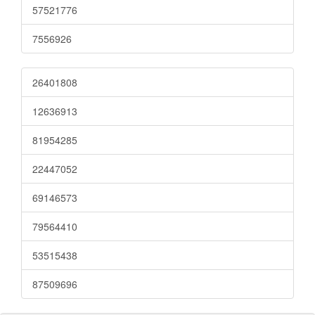
57521776
7556926
26401808
12636913
81954285
22447052
69146573
79564410
53515438
87509696