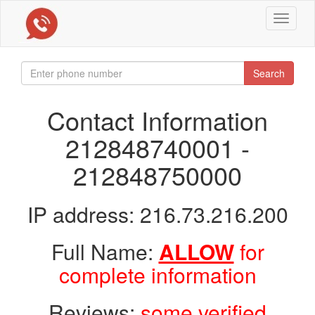
Toggle
navigat
Search
Contact Information
212848740001 -
212848750000
IP address: 216.73.216.200
Full Name:
ALLOW
for
complete information
Reviews:
some verified