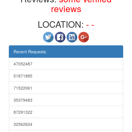
reviews
LOCATION:
- -
Recent Requests:
47052487
51871885
71522061
35379483
87291322
32562624