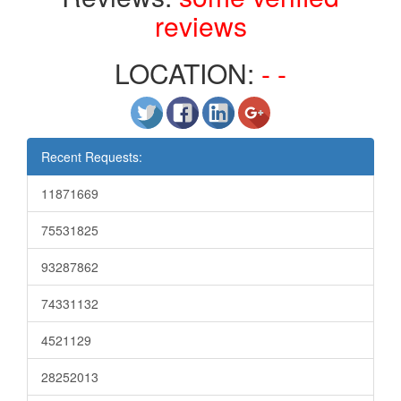
reviews
LOCATION:
- -
Recent Requests:
11871669
75531825
93287862
74331132
4521129
28252013