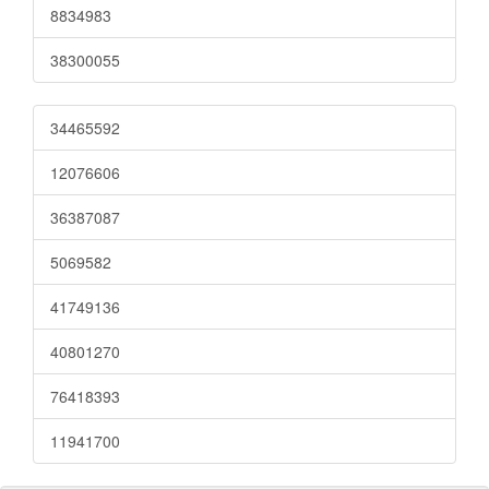
8834983
38300055
34465592
12076606
36387087
5069582
41749136
40801270
76418393
11941700