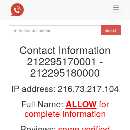
Toggle
navigat
Search
Contact Information
212295170001 -
212295180000
IP address: 216.73.217.104
Full Name:
ALLOW
for
complete information
Reviews:
some verified