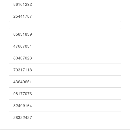
86161292
25441787
85631839
47607834
80407023
70317118
43640661
98177076
32409164
28322427