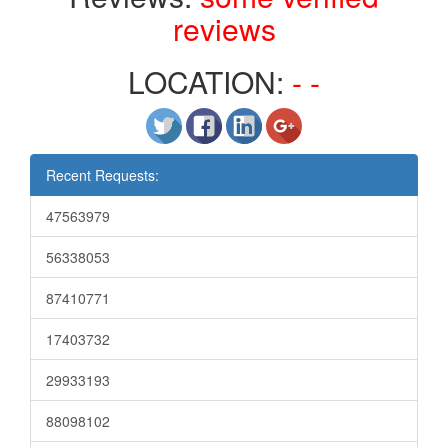
reviews
LOCATION:
- -
Recent Requests:
47563979
56338053
87410771
17403732
29933193
88098102