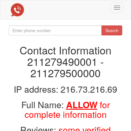
Toggle
navigat
Search
Contact Information
211279490001 -
211279500000
IP address: 216.73.216.69
Full Name:
ALLOW
for
complete information
Reviews:
some verified