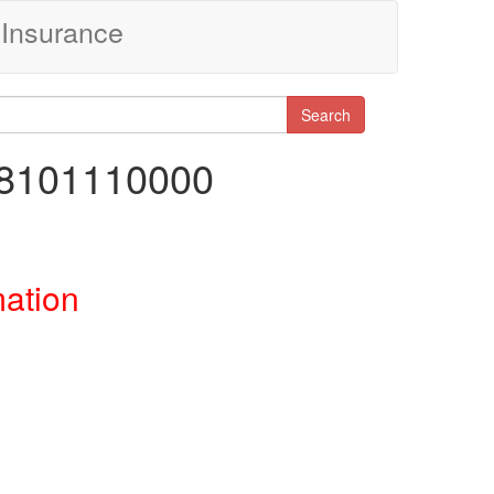
Insurance
Search
98101110000
mation