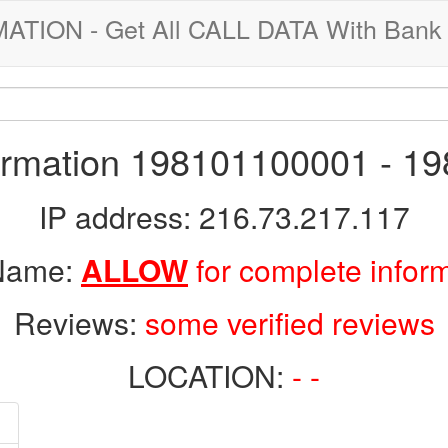
ION - Get All CALL DATA With Bank 
formation 198101100001 - 1
IP address: 216.73.217.117
 Name:
ALLOW
for complete infor
Reviews:
some verified reviews
LOCATION:
- -