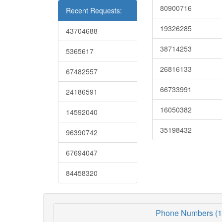
80900716
Recent Requests:
19326285
43704688
38714253
5365617
26816133
67482557
66733991
24186591
16050382
14592040
35198432
96390742
67694047
84458320
Phone Numbers (1