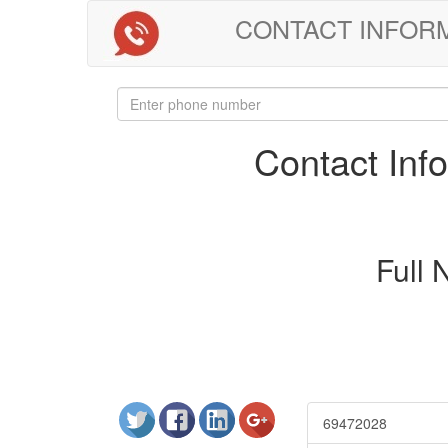
CONTACT INFORMAT
Contact In
Full
69472028