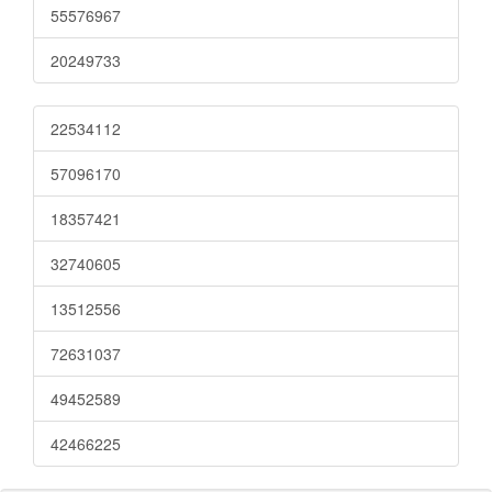
55576967
20249733
22534112
57096170
18357421
32740605
13512556
72631037
49452589
42466225