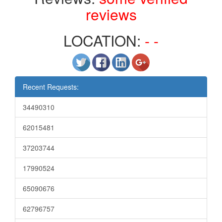
reviews
LOCATION:
- -
Recent Requests:
34490310
62015481
37203744
17990524
65090676
62796757