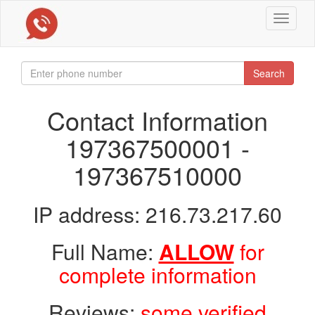
Toggle
navigat
Search
Contact Information
197367500001 -
197367510000
IP address: 216.73.217.60
Full Name:
ALLOW
for
complete information
Reviews:
some verified