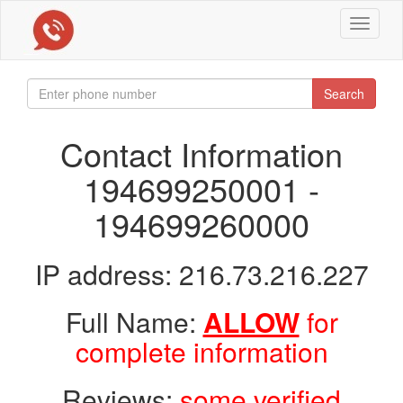
Toggle
navigat
Search
Contact Information
194699250001 -
194699260000
IP address: 216.73.216.227
Full Name:
ALLOW
for
complete information
Reviews:
some verified