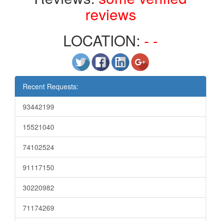
reviews
LOCATION:
- -
Recent Requests:
93442199
15521040
74102524
91117150
30220982
71174269