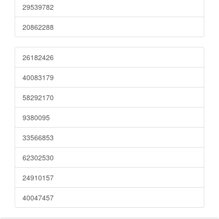
29539782
20862288
26182426
40083179
58292170
9380095
33566853
62302530
24910157
40047457