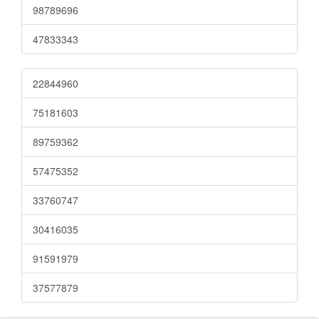
98789696
47833343
22844960
75181603
89759362
57475352
33760747
30416035
91591979
37577879