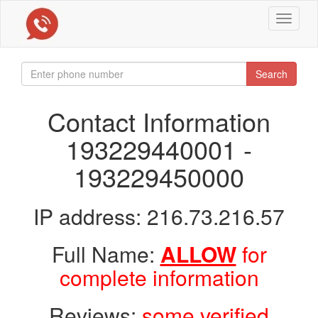
Toggle
navigat
Search
Contact Information
193229440001 -
193229450000
IP address: 216.73.216.57
Full Name:
ALLOW
for
complete information
Reviews:
some verified