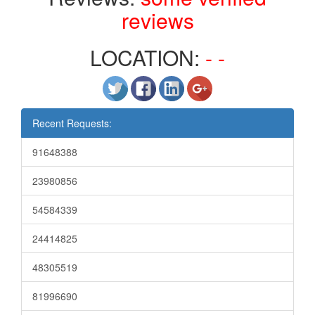
reviews
LOCATION:
- -
Recent Requests:
91648388
23980856
54584339
24414825
48305519
81996690