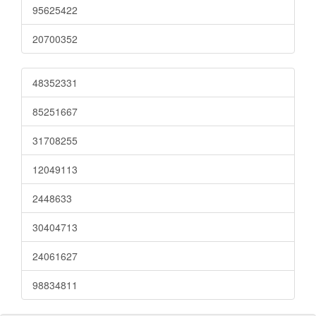
95625422
20700352
48352331
85251667
31708255
12049113
2448633
30404713
24061627
98834811