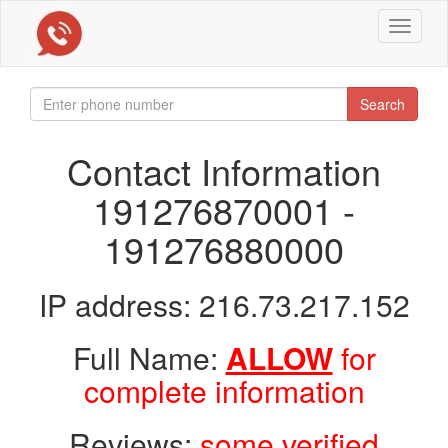
Toggle
navigat
Search
Contact Information
191276870001 -
191276880000
IP address: 216.73.217.152
Full Name:
ALLOW
for
complete information
Reviews:
some verified