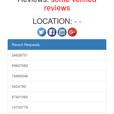
reviews
LOCATION:
- -
Recent Requests:
24628701
99607682
74885046
5424790
87421060
10733779