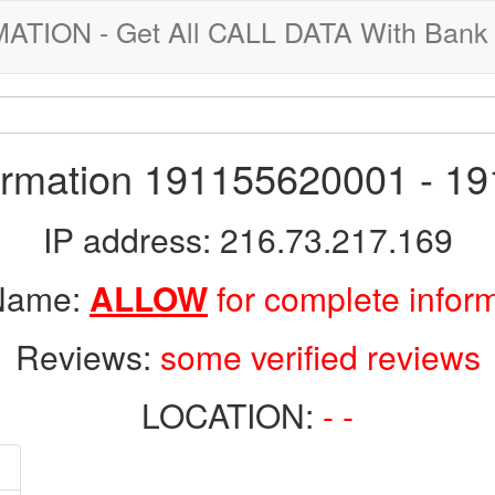
ION - Get All CALL DATA With Bank 
formation 191155620001 - 1
IP address: 216.73.217.169
 Name:
ALLOW
for complete infor
Reviews:
some verified reviews
LOCATION:
- -