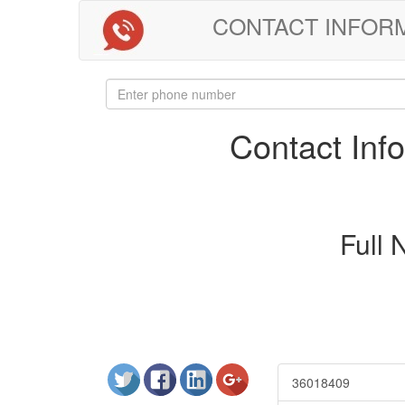
CONTACT INFORMAT
Contact In
Full
36018409