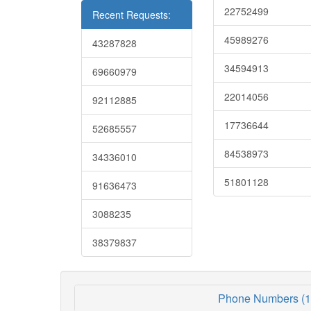
22752499
Recent Requests:
45989276
43287828
34594913
69660979
22014056
92112885
17736644
52685557
84538973
34336010
51801128
91636473
3088235
38379837
Phone Numbers (1