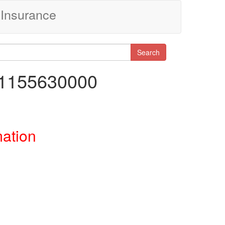
Insurance
Search
91155630000
mation