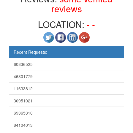
reviews
LOCATION:
- -
Recent Requests:
60836525
46301779
11633812
30951021
69365310
84104013