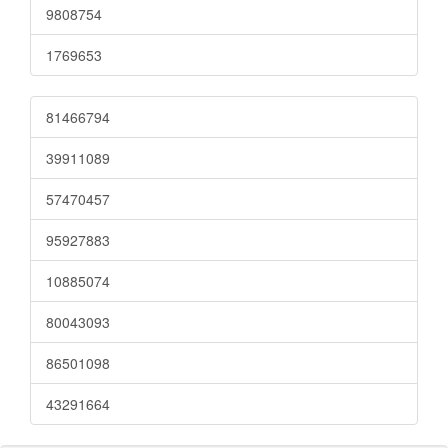
9808754
1769653
81466794
39911089
57470457
95927883
10885074
80043093
86501098
43291664