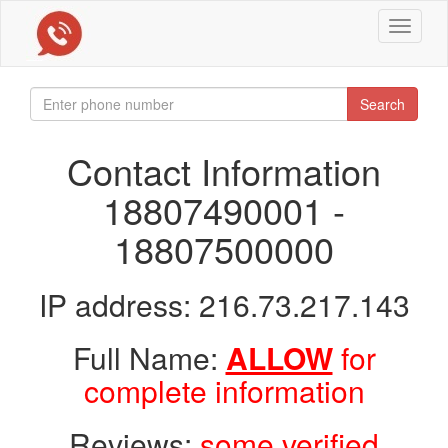
Toggle
navigat
Search
Contact Information
18807490001 -
18807500000
IP address: 216.73.217.143
Full Name:
ALLOW
for
complete information
Reviews:
some verified