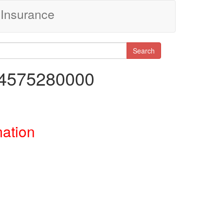
Insurance
Search
84575280000
mation