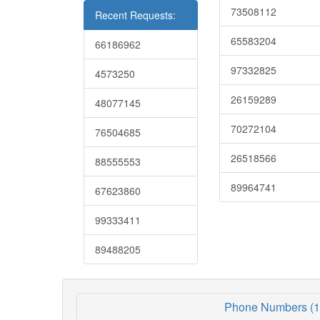
73508112
Recent Requests:
65583204
66186962
97332825
4573250
26159289
48077145
70272104
76504685
26518566
88555553
89964741
67623860
99333411
89488205
Phone Numbers (1