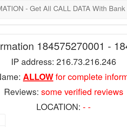
ION - Get All CALL DATA With Bank 
formation 184575270001 - 1
IP address: 216.73.216.246
 Name:
ALLOW
for complete infor
Reviews:
some verified reviews
LOCATION:
- -