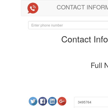
CONTACT INFORMAT
Contact In
Full
3495764