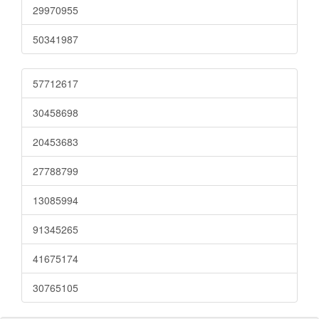
29970955
50341987
57712617
30458698
20453683
27788799
13085994
91345265
41675174
30765105