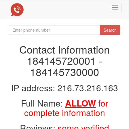
Toggle
navigat
Search
Contact Information
184145720001 -
184145730000
IP address: 216.73.216.163
Full Name:
ALLOW
for
complete information
Reviews:
some verified