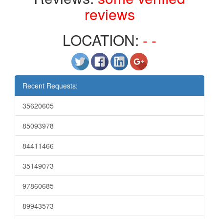
reviews
LOCATION:
- -
Recent Requests:
35620605
85093978
84411466
35149073
97860685
89943573