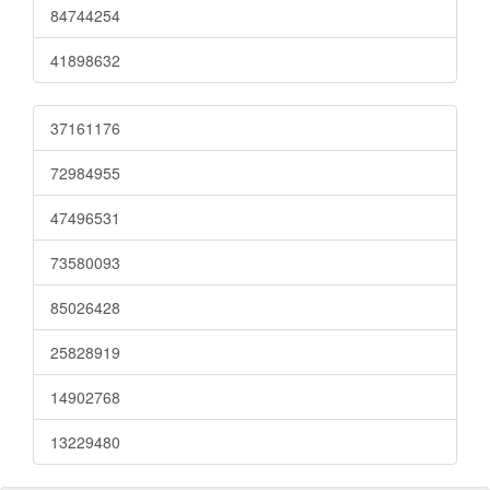
84744254
41898632
37161176
72984955
47496531
73580093
85026428
25828919
14902768
13229480