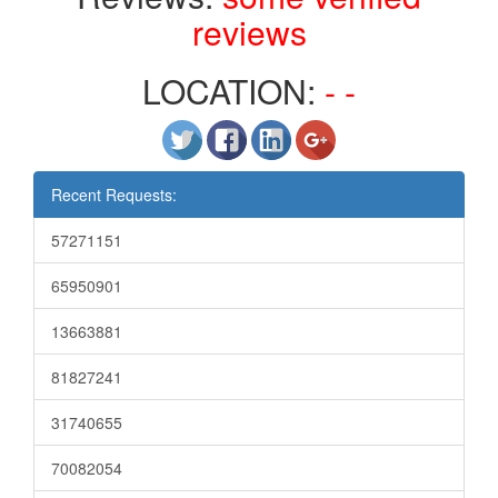
reviews
LOCATION:
- -
Recent Requests:
57271151
65950901
13663881
81827241
31740655
70082054