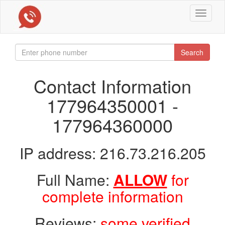
Toggle
navigat
Search
Contact Information
177964350001 -
177964360000
IP address: 216.73.216.205
Full Name:
ALLOW
for
complete information
Reviews:
some verified