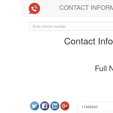
CONTACT INFORMAT
Contact In
Full
17469240