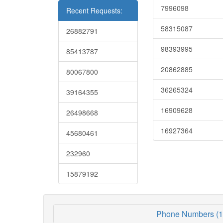
7996098
Recent Requests:
58315087
26882791
98393995
85413787
20862885
80067800
36265324
39164355
16909628
26498668
16927364
45680461
232960
15879192
Phone Numbers (1