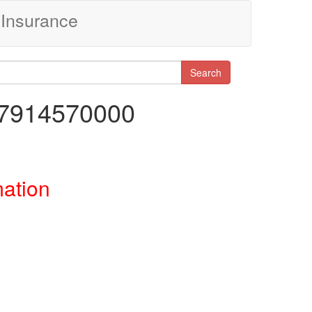
Insurance
Search
77914570000
mation