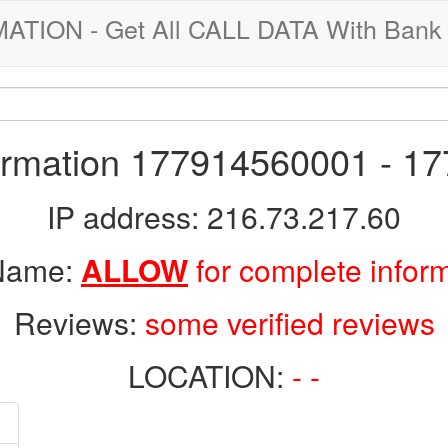
ION - Get All CALL DATA With Bank 
formation 177914560001 - 1
IP address: 216.73.217.60
 Name:
ALLOW
for complete infor
Reviews:
some verified reviews
LOCATION:
- -