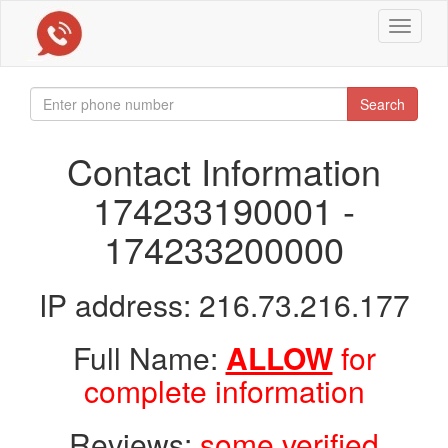
Toggle
navigat
Search
Contact Information
174233190001 -
174233200000
IP address: 216.73.216.177
Full Name:
ALLOW
for
complete information
Reviews:
some verified