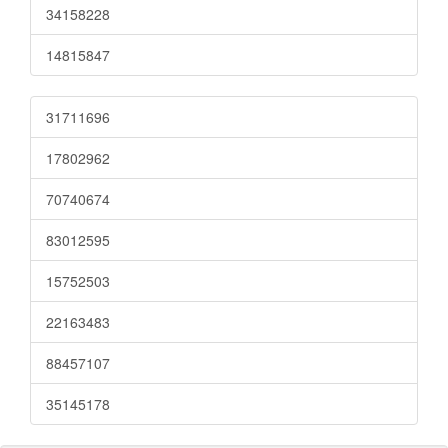
34158228
14815847
31711696
17802962
70740674
83012595
15752503
22163483
88457107
35145178