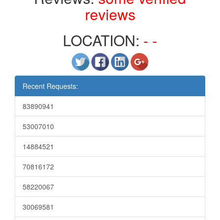
reviews
LOCATION:
- -
Recent Requests:
83890941
53007010
14884521
70816172
58220067
30069581