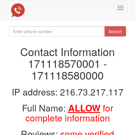
Toggle
navigat
Search
Contact Information
171118570001 -
171118580000
IP address: 216.73.217.117
Full Name:
ALLOW
for
complete information
Reviews:
some verified