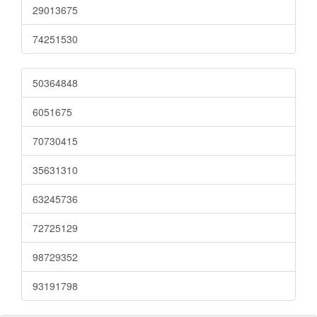
29013675
74251530
50364848
6051675
70730415
35631310
63245736
72725129
98729352
93191798