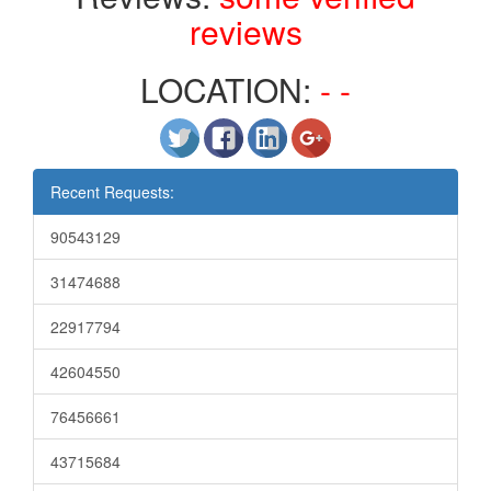
reviews
LOCATION:
- -
Recent Requests:
90543129
31474688
22917794
42604550
76456661
43715684