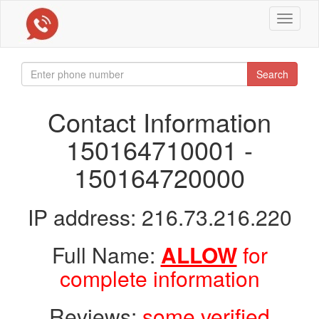
Toggle
navigat
Search
Contact Information
150164710001 -
150164720000
IP address: 216.73.216.220
Full Name:
ALLOW
for
complete information
Reviews:
some verified