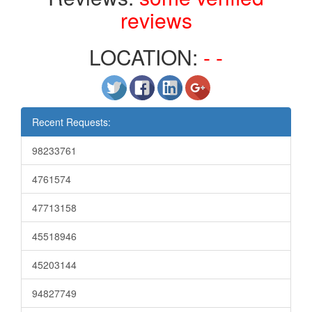
reviews
LOCATION:
- -
Recent Requests:
98233761
4761574
47713158
45518946
45203144
94827749