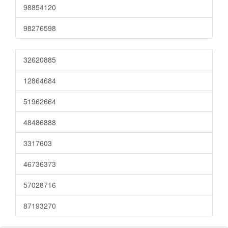
98854120
98276598
32620885
12864684
51962664
48486888
3317603
46736373
57028716
87193270