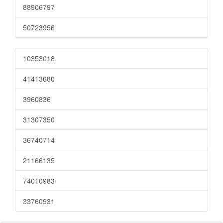
88906797
50723956
10353018
41413680
3960836
31307350
36740714
21166135
74010983
33760931