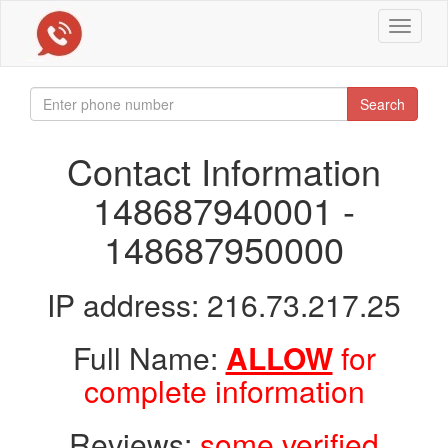
Toggle
navigat
Search
Contact Information
148687940001 -
148687950000
IP address: 216.73.217.25
Full Name:
ALLOW
for
complete information
Reviews:
some verified