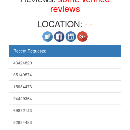
reviews
LOCATION:
- -
Recent Requests:
43424829
65149574
15984473
94429364
69872143
62834483