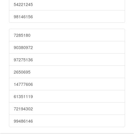
54221245
98146156
7285180
90380972
97275136
2650695
14777606
61351119
72194302
99486146