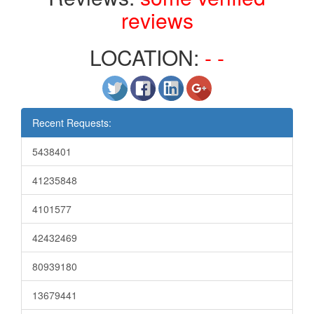
reviews
LOCATION:
- -
Recent Requests:
5438401
41235848
4101577
42432469
80939180
13679441