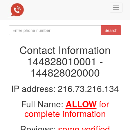
Toggle
navigat
Search
Contact Information
144828010001 -
144828020000
IP address: 216.73.216.134
Full Name:
ALLOW
for
complete information
Reviews:
some verified