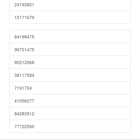
24740821
15171679
84198475
96701475
90212068
38117584
7191704
41056277
84283912
77722560