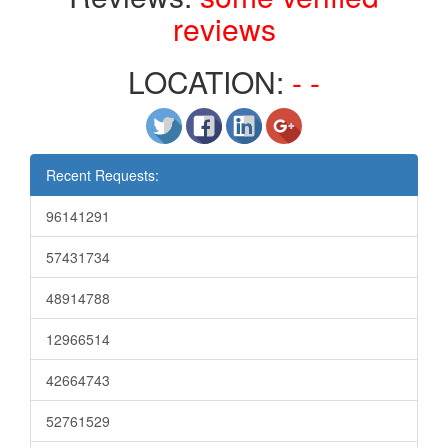
reviews
LOCATION:
- -
Recent Requests:
96141291
57431734
48914788
12966514
42664743
52761529