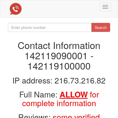
Toggle
navigat
Search
Contact Information
142119090001 -
142119100000
IP address: 216.73.216.82
Full Name:
ALLOW
for
complete information
Reviews:
some verified