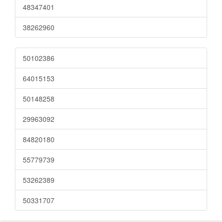
48347401
38262960
50102386
64015153
50148258
29963092
84820180
55779739
53262389
50331707