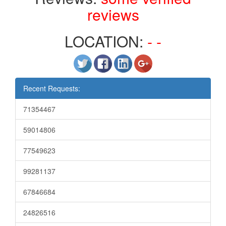
reviews
LOCATION:
- -
Recent Requests:
71354467
59014806
77549623
99281137
67846684
24826516