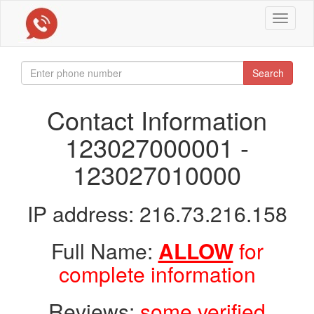
Toggle
navigat
Search
Contact Information
123027000001 -
123027010000
IP address: 216.73.216.158
Full Name:
ALLOW
for
complete information
Reviews:
some verified