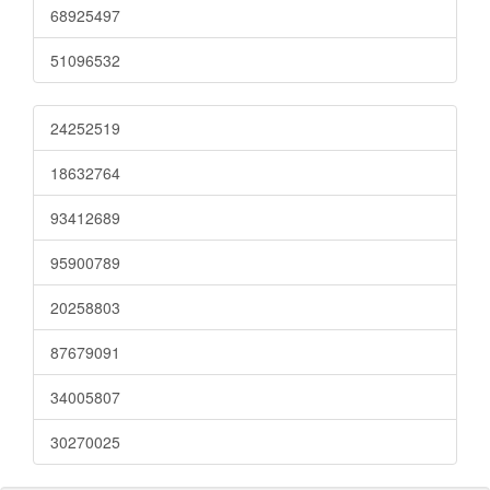
68925497
51096532
24252519
18632764
93412689
95900789
20258803
87679091
34005807
30270025