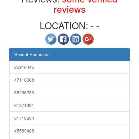
reviews
LOCATION:
- -
Recent Requests:
25916445
47118368
68296756
61371391
61710294
45589488