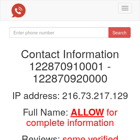
Toggle
navigat
Search
Contact Information
122870910001 -
122870920000
IP address: 216.73.217.129
Full Name:
ALLOW
for
complete information
Reviews:
some verified