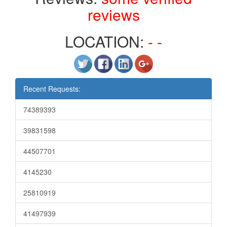
reviews
LOCATION:
- -
Recent Requests:
74389393
39831598
44507701
4145230
25810919
41497939