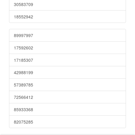
30583709
18552942
89997997
17592602
17185307
42988199
57389785
72566412
85933368
82075285