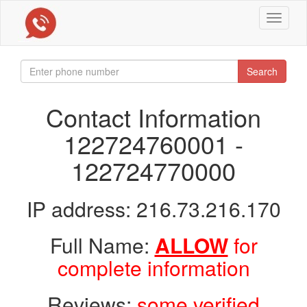
Toggle
navigat
Search
Contact Information
122724760001 -
122724770000
IP address: 216.73.216.170
Full Name:
ALLOW
for
complete information
Reviews:
some verified