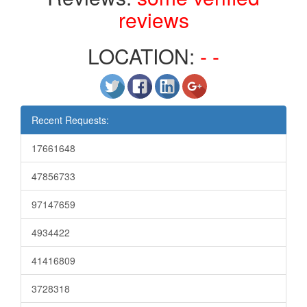
reviews
LOCATION:
- -
Recent Requests:
17661648
47856733
97147659
4934422
41416809
3728318