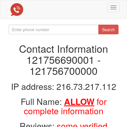
Toggle
navigat
Search
Contact Information
121756690001 -
121756700000
IP address: 216.73.217.112
Full Name:
ALLOW
for
complete information
Reviews:
some verified