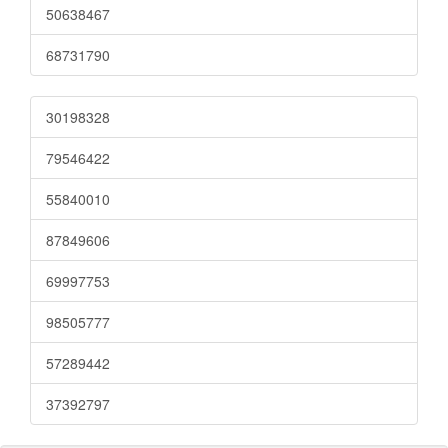
50638467
68731790
30198328
79546422
55840010
87849606
69997753
98505777
57289442
37392797