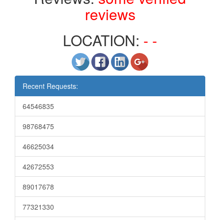
reviews
LOCATION:
- -
Recent Requests:
64546835
98768475
46625034
42672553
89017678
77321330