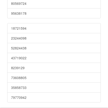
80569724
95638178
18721594
23244098
52824438
43719022
8239129
73608805
35858733
79770942