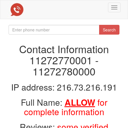
Toggle
navigat
Search
Contact Information
11272770001 -
11272780000
IP address: 216.73.216.191
Full Name:
ALLOW
for
complete information
Reviews:
some verified