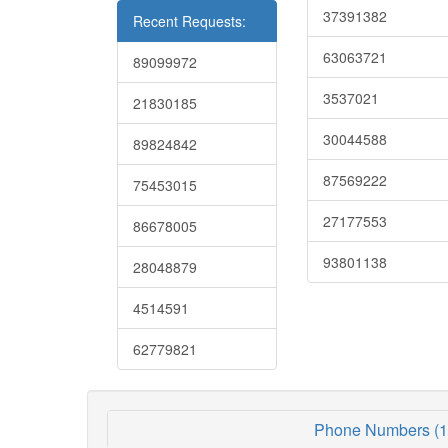
37391382
Recent Requests:
63063721
89099972
3537021
21830185
30044588
89824842
87569222
75453015
27177553
86678005
93801138
28048879
4514591
62779821
Phone Numbers (1