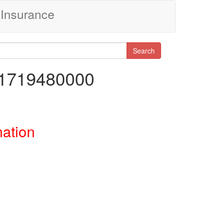
Insurance
Search
11719480000
mation