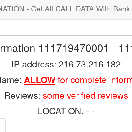
ION - Get All CALL DATA With Bank 
formation 111719470001 - 1
IP address: 216.73.216.182
 Name:
ALLOW
for complete infor
Reviews:
some verified reviews
LOCATION:
- -