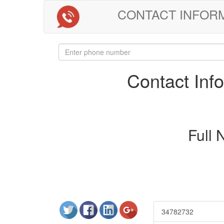
CONTACT INFORMAT
Contact In
Full
34782732