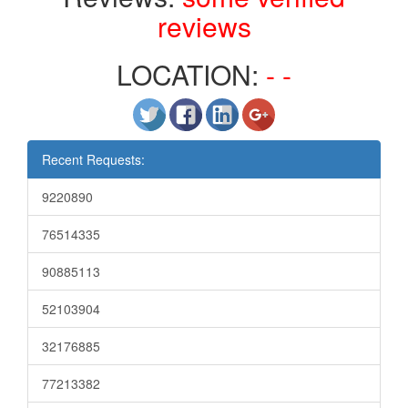
reviews
LOCATION:
- -
Recent Requests:
9220890
76514335
90885113
52103904
32176885
77213382