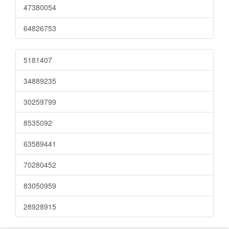
47380054
64826753
5181407
34889235
30259799
8535092
63589441
70280452
83050959
28928915