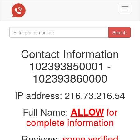
Toggle
navigat
Search
Contact Information
102393850001 -
102393860000
IP address: 216.73.216.54
Full Name:
ALLOW
for
complete information
Reviews:
some verified