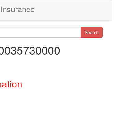
Insurance
Search
00035730000
mation