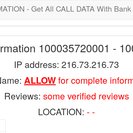
ION - Get All CALL DATA With Bank 
formation 100035720001 - 1
IP address: 216.73.216.73
 Name:
ALLOW
for complete infor
Reviews:
some verified reviews
LOCATION:
- -