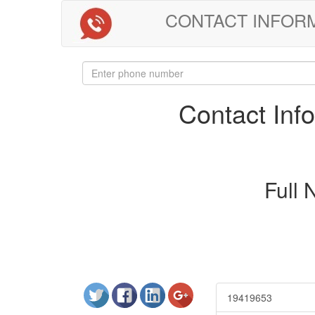
CONTACT INFORMAT
Contact In
Full
19419653