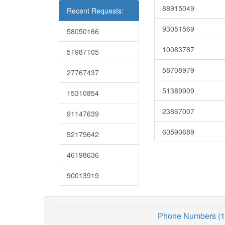
88915049
Recent Requests:
93051569
58050166
10083787
51987105
58708979
27767437
51389909
15310854
23867007
91147639
60590689
92179642
46198636
90013919
Phone Numbers (1